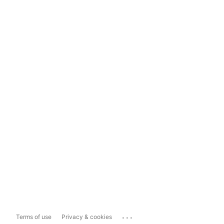
...
Terms of use
Privacy & cookies