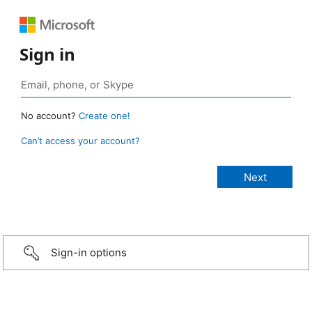
Sign in
No account?
Create one!
Can’t access your account?
Sign-in options