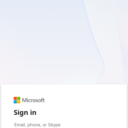
Sign in