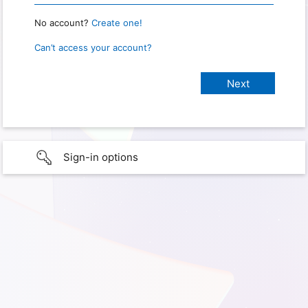
No account?
Create one!
Can’t access your account?
Sign-in options