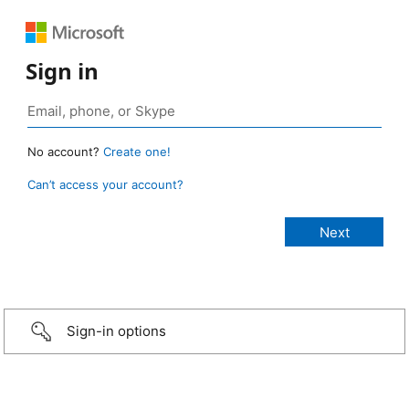
Sign in
No account?
Create one!
Can’t access your account?
Sign-in options