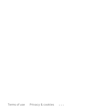
...
Terms of use
Privacy & cookies