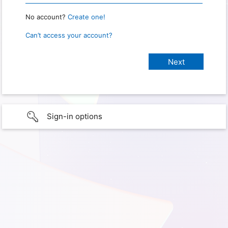
No account?
Create one!
Can’t access your account?
Sign-in options