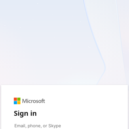
Sign in