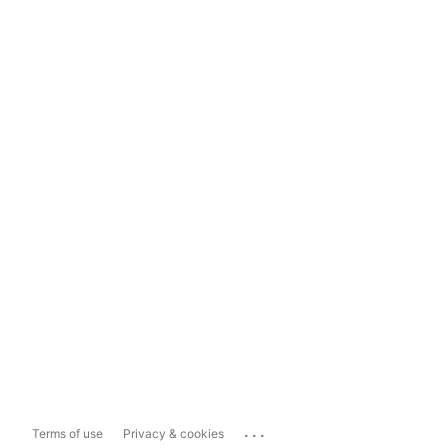
...
Terms of use
Privacy & cookies