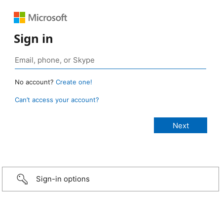
Sign in
No account?
Create one!
Can’t access your account?
Sign-in options