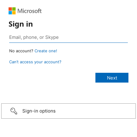
Sign in
No account?
Create one!
Can’t access your account?
Sign-in options