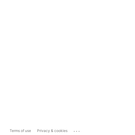
...
Terms of use
Privacy & cookies