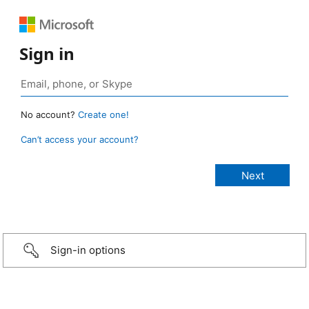
Sign in
No account?
Create one!
Can’t access your account?
Sign-in options