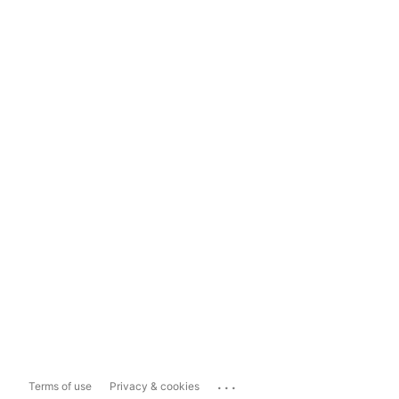
...
Terms of use
Privacy & cookies