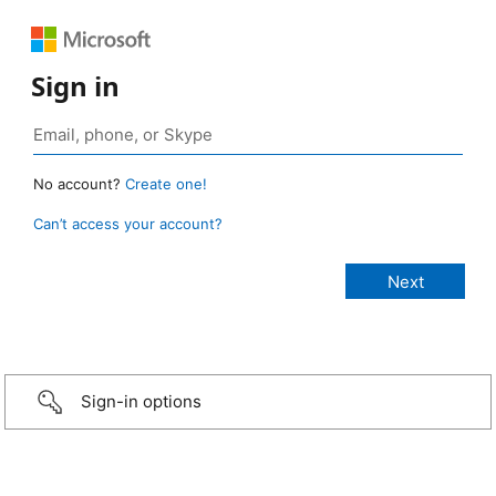
Sign in
No account?
Create one!
Can’t access your account?
Sign-in options