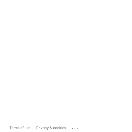
...
Terms of use
Privacy & cookies