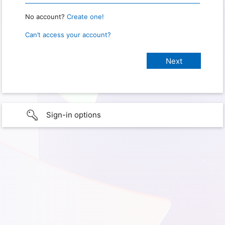
No account?
Create one!
Can’t access your account?
Sign-in options