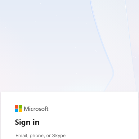
Sign in