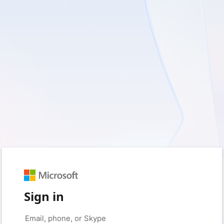
Sign in