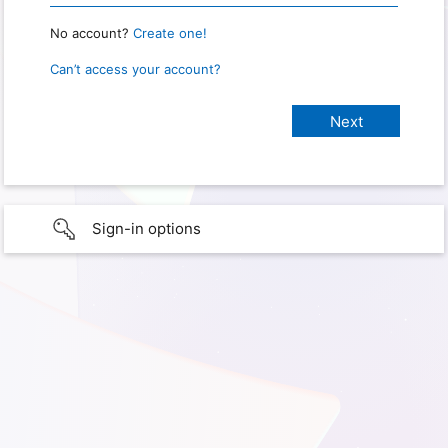
No account?
Create one!
Can’t access your account?
Sign-in options