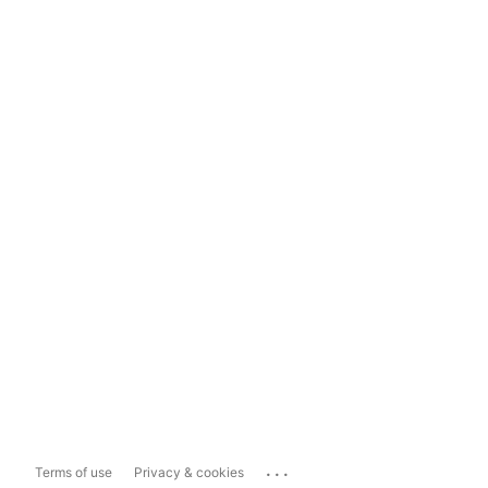
...
Terms of use
Privacy & cookies