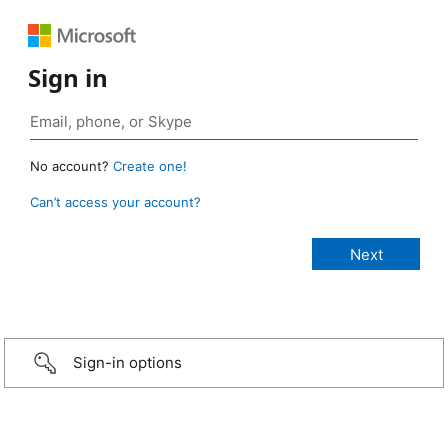
Sign in
No account?
Create one!
Can’t access your account?
Sign-in options