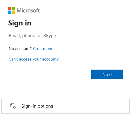
Sign in
No account?
Create one!
Can’t access your account?
Sign-in options