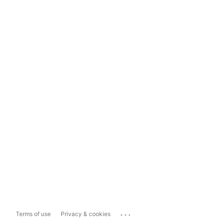
...
Terms of use
Privacy & cookies