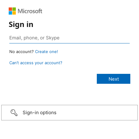
Sign in
No account?
Create one!
Can’t access your account?
Sign-in options