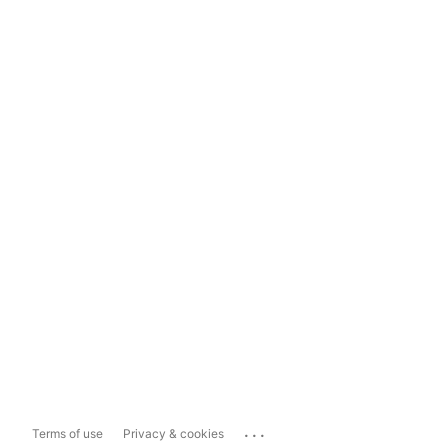
...
Terms of use
Privacy & cookies