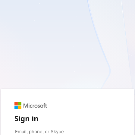
Sign in