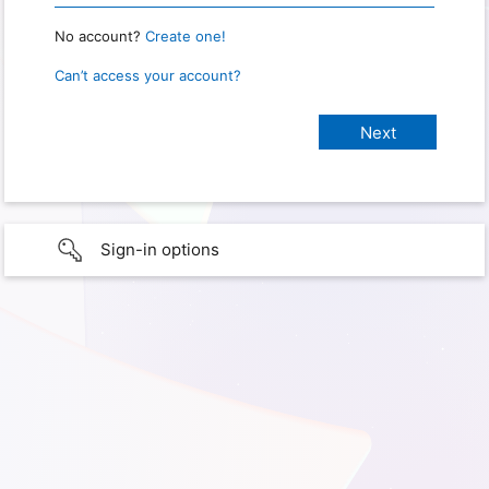
No account?
Create one!
Can’t access your account?
Sign-in options