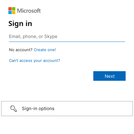
Sign in
No account?
Create one!
Can’t access your account?
Sign-in options