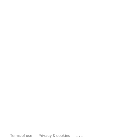
...
Terms of use
Privacy & cookies