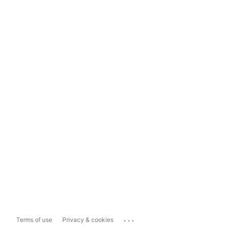
...
Terms of use
Privacy & cookies