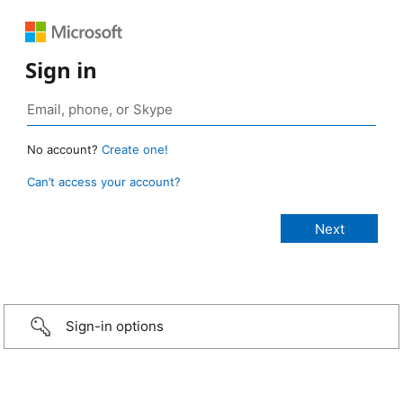
Sign in
No account?
Create one!
Can’t access your account?
Sign-in options