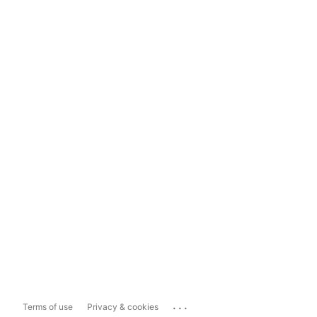
...
Terms of use
Privacy & cookies