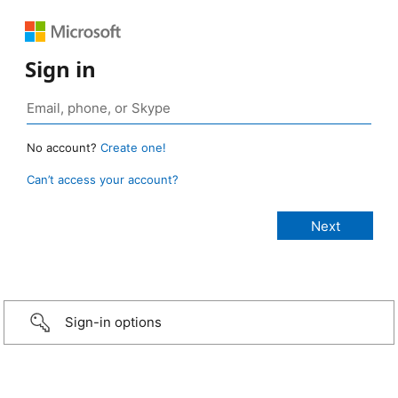
Sign in
No account?
Create one!
Can’t access your account?
Sign-in options