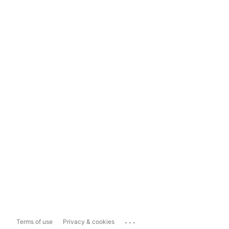
...
Terms of use
Privacy & cookies