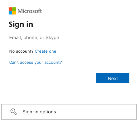
Sign in
No account?
Create one!
Can’t access your account?
Sign-in options