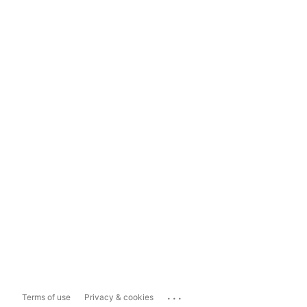
...
Terms of use
Privacy & cookies