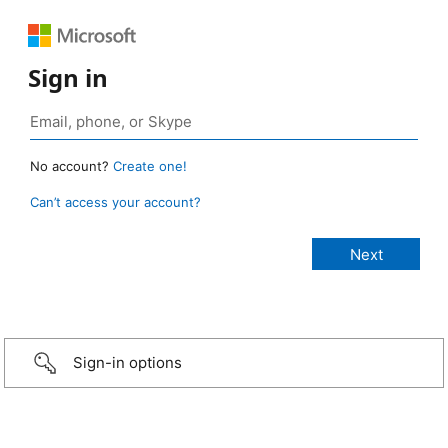
Sign in
No account?
Create one!
Can’t access your account?
Sign-in options