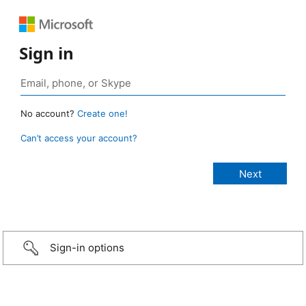
Sign in
No account?
Create one!
Can’t access your account?
Sign-in options