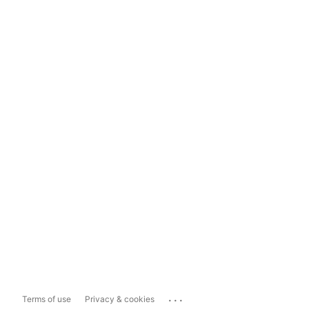
...
Terms of use
Privacy & cookies