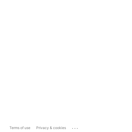
...
Terms of use
Privacy & cookies