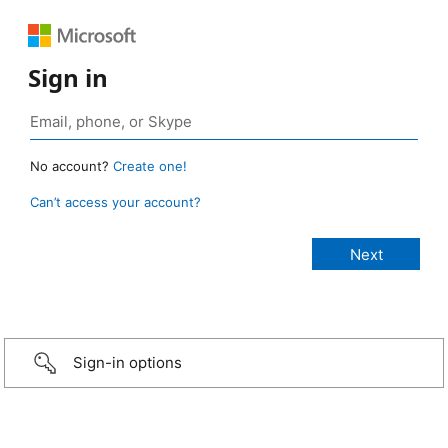
Sign in
No account?
Create one!
Can’t access your account?
Sign-in options