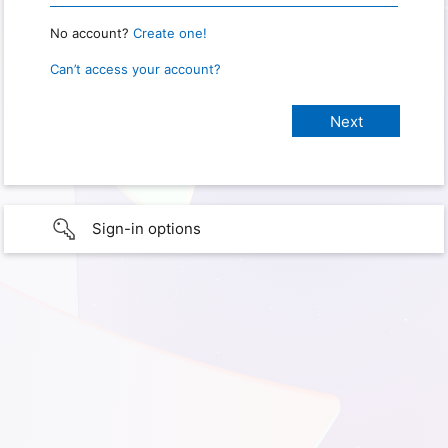
No account?
Create one!
Can’t access your account?
Sign-in options