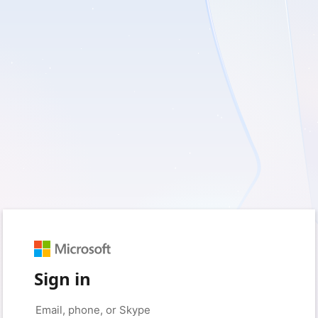
Sign in