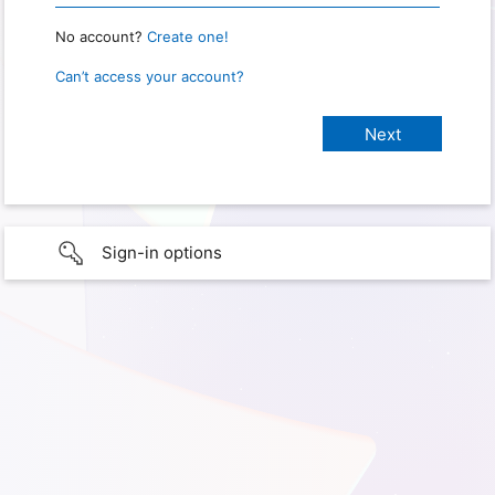
No account?
Create one!
Can’t access your account?
Sign-in options