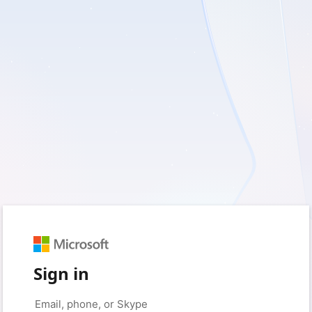
Sign in