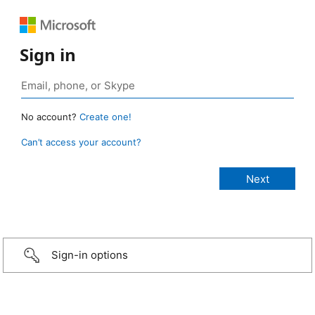
Sign in
No account?
Create one!
Can’t access your account?
Sign-in options