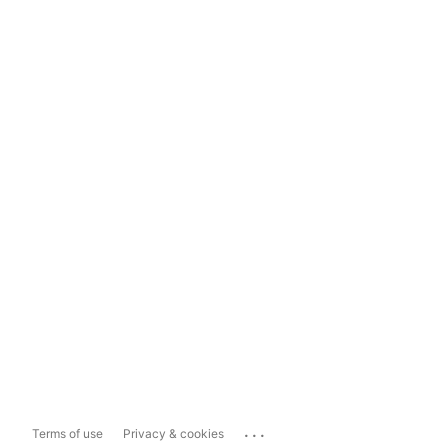
...
Terms of use
Privacy & cookies