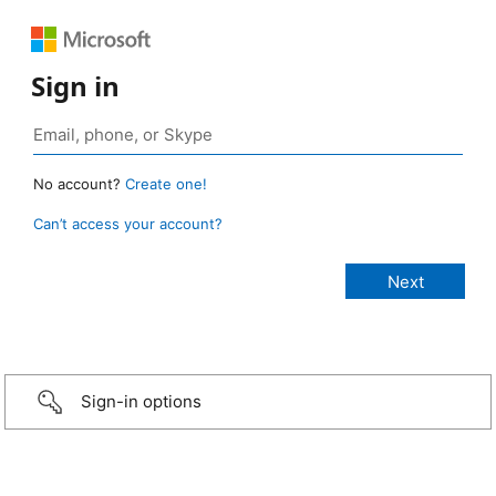
Sign in
No account?
Create one!
Can’t access your account?
Sign-in options