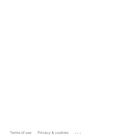
...
Terms of use
Privacy & cookies