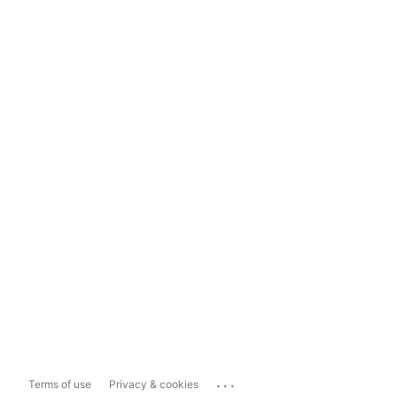
...
Terms of use
Privacy & cookies