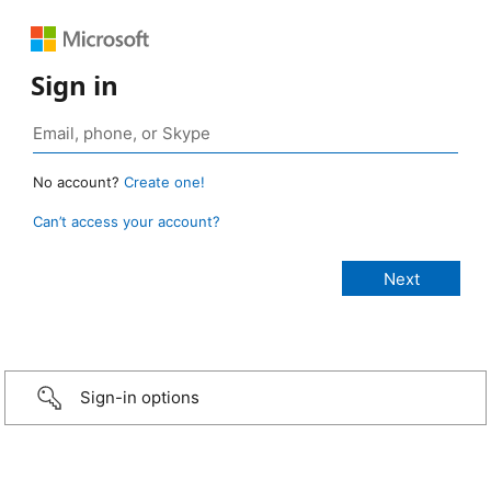
Sign in
No account?
Create one!
Can’t access your account?
Sign-in options