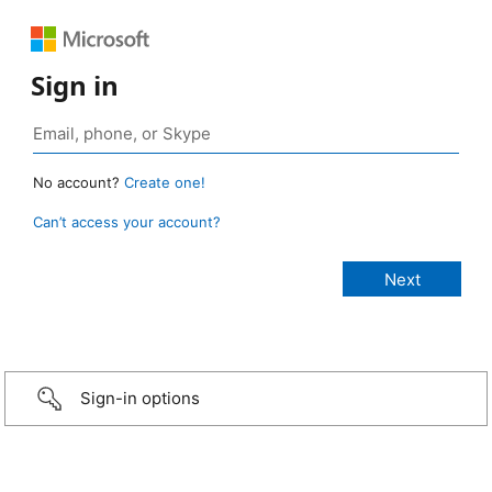
Sign in
No account?
Create one!
Can’t access your account?
Sign-in options