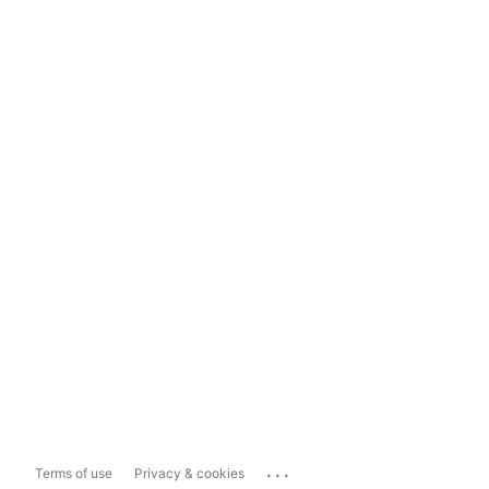
...
Terms of use
Privacy & cookies