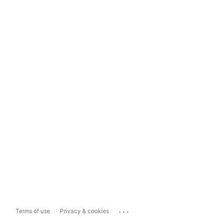
...
Terms of use
Privacy & cookies