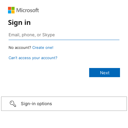
Sign in
No account?
Create one!
Can’t access your account?
Sign-in options