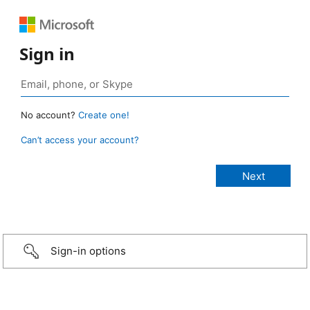
Sign in
No account?
Create one!
Can’t access your account?
Sign-in options