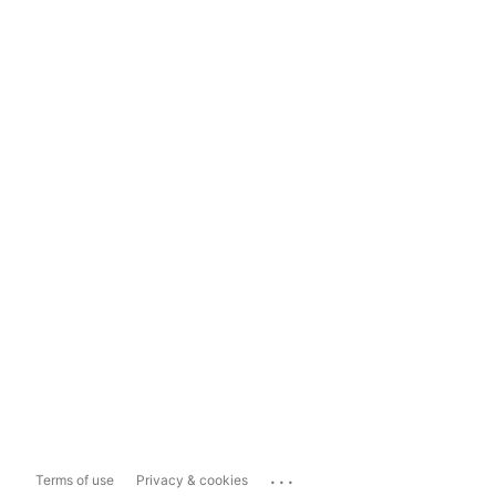
...
Terms of use
Privacy & cookies