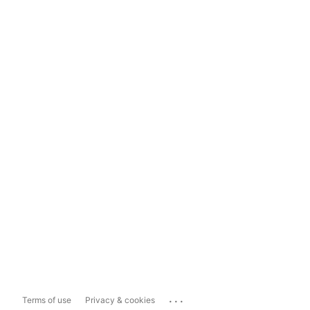
...
Terms of use
Privacy & cookies