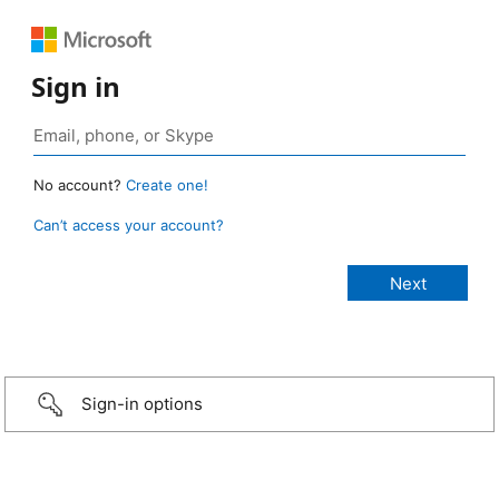
Sign in
No account?
Create one!
Can’t access your account?
Sign-in options