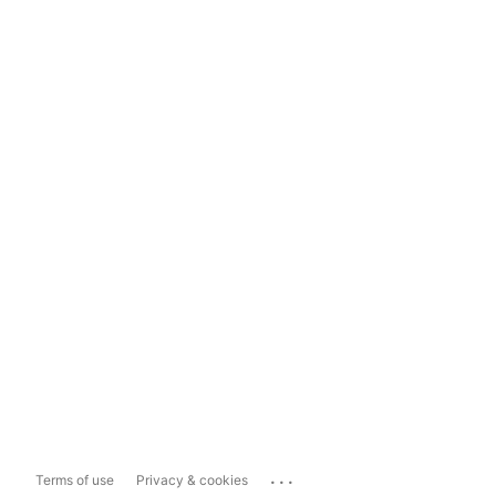
...
Terms of use
Privacy & cookies