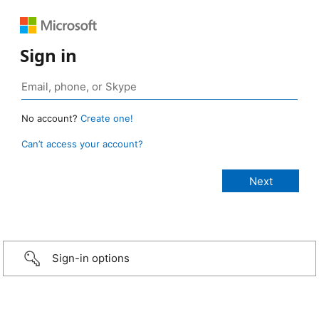
Sign in
No account?
Create one!
Can’t access your account?
Sign-in options