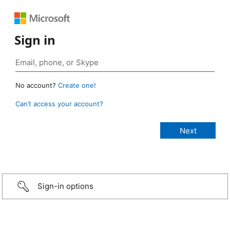
Sign in
No account?
Create one!
Can’t access your account?
Sign-in options