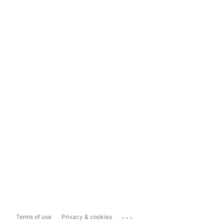
...
Terms of use
Privacy & cookies