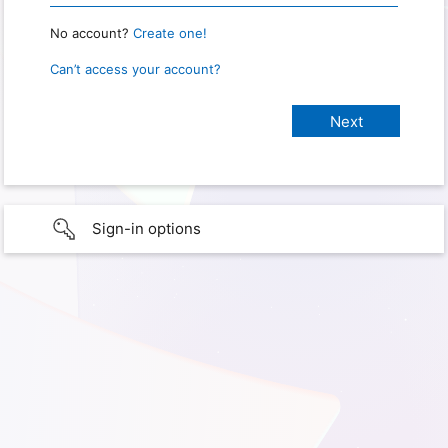
No account?
Create one!
Can’t access your account?
Sign-in options