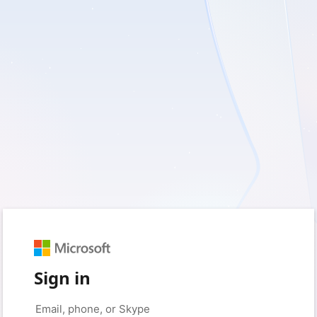
Sign in