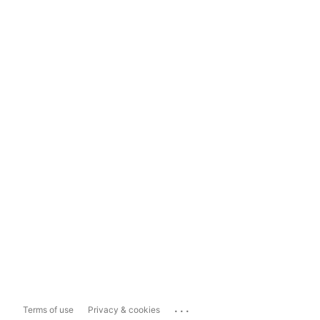
...
Terms of use
Privacy & cookies