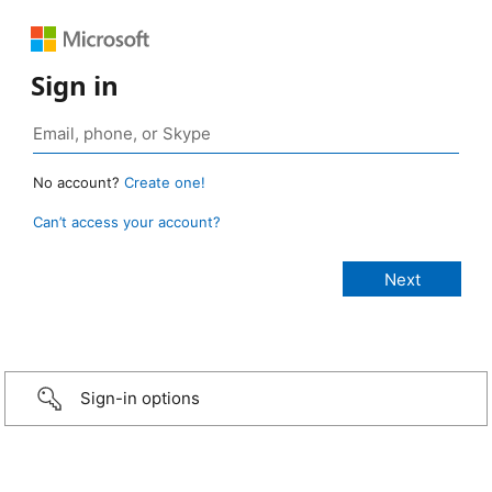
Sign in
No account?
Create one!
Can’t access your account?
Sign-in options