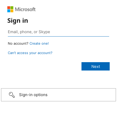
Sign in
No account?
Create one!
Can’t access your account?
Sign-in options