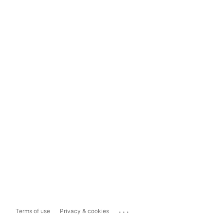
...
Terms of use
Privacy & cookies