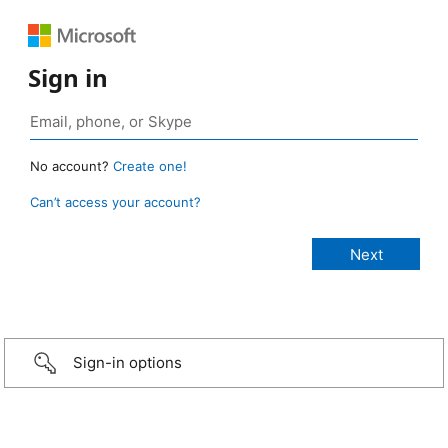
Sign in
No account?
Create one!
Can’t access your account?
Sign-in options