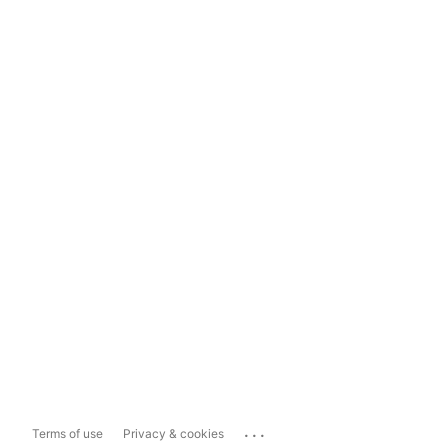
...
Terms of use
Privacy & cookies