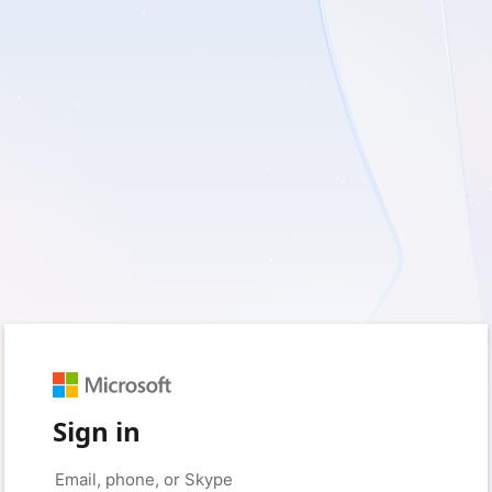
Sign in