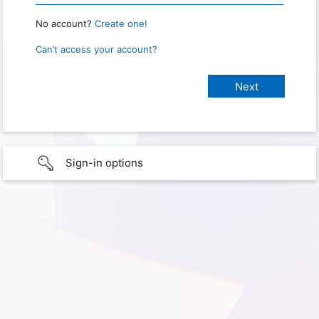
No account?
Create one!
Can’t access your account?
Sign-in options