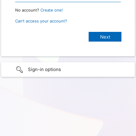
No account?
Create one!
Can’t access your account?
Sign-in options