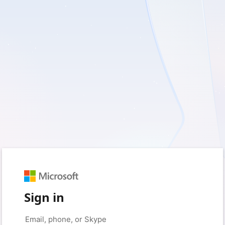
Sign in