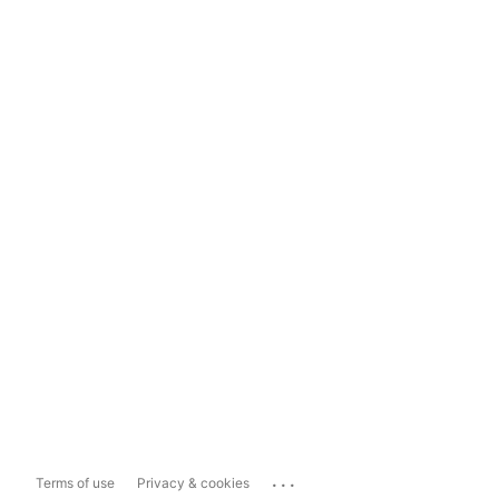
...
Terms of use
Privacy & cookies