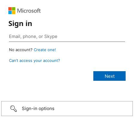
Sign in
No account?
Create one!
Can’t access your account?
Sign-in options