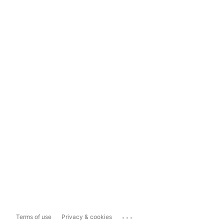
...
Terms of use
Privacy & cookies