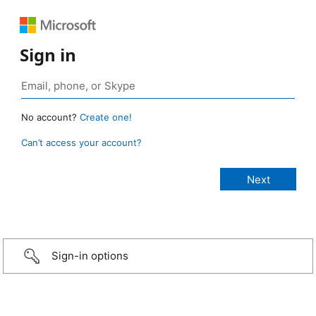
Sign in
No account?
Create one!
Can’t access your account?
Sign-in options