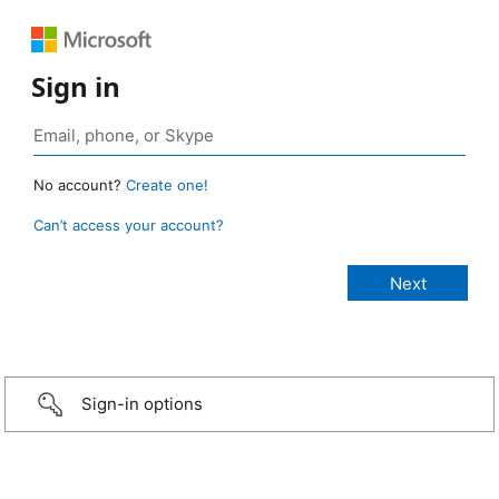
Sign in
No account?
Create one!
Can’t access your account?
Sign-in options