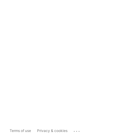
...
Terms of use
Privacy & cookies