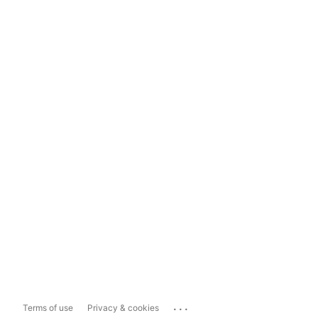
...
Terms of use
Privacy & cookies