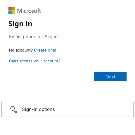
Sign in
No account?
Create one!
Can’t access your account?
Sign-in options