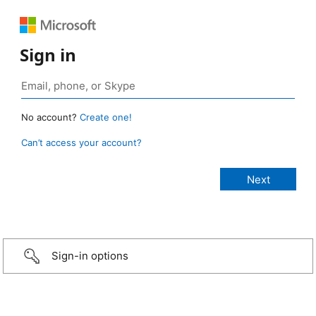
Sign in
No account?
Create one!
Can’t access your account?
Sign-in options