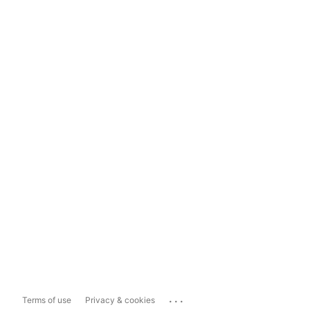
...
Terms of use
Privacy & cookies