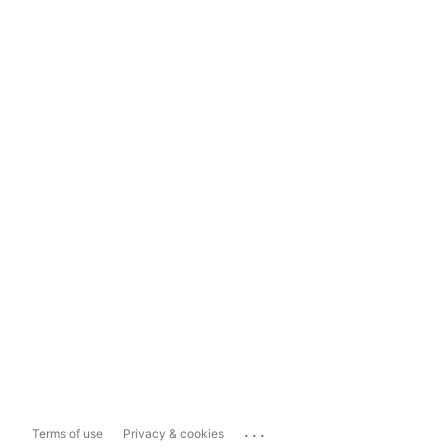
...
Terms of use
Privacy & cookies