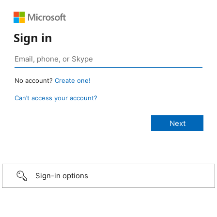
Sign in
No account?
Create one!
Can’t access your account?
Sign-in options