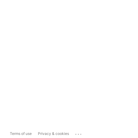
...
Terms of use
Privacy & cookies