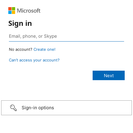
Sign in
No account?
Create one!
Can’t access your account?
Sign-in options