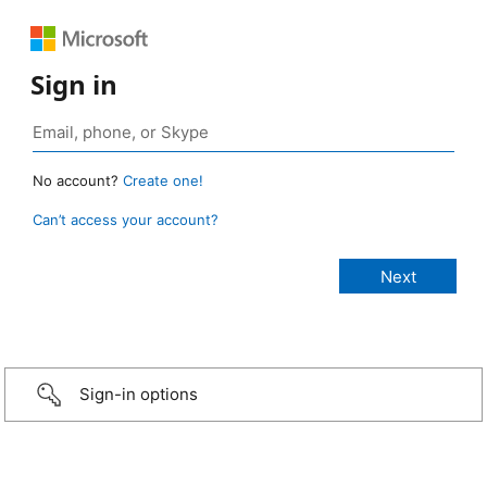
Sign in
No account?
Create one!
Can’t access your account?
Sign-in options