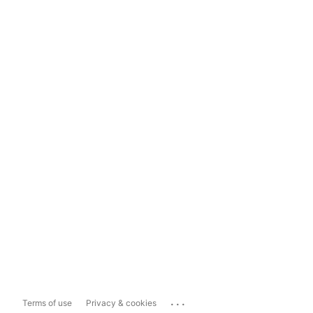
...
Terms of use
Privacy & cookies