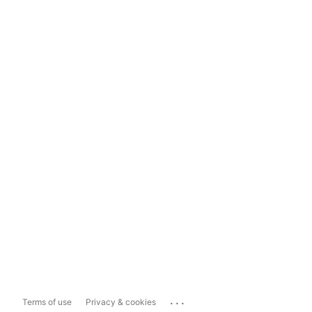
...
Terms of use
Privacy & cookies