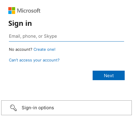
Sign in
No account?
Create one!
Can’t access your account?
Sign-in options