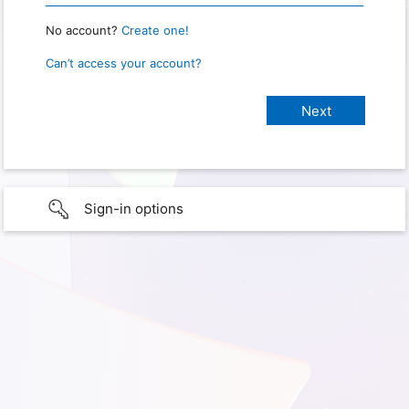
No account?
Create one!
Can’t access your account?
Sign-in options