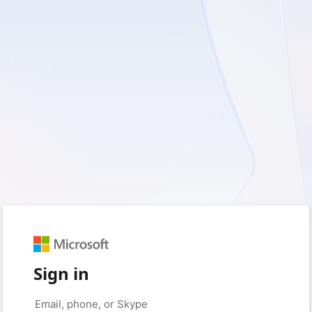
Sign in