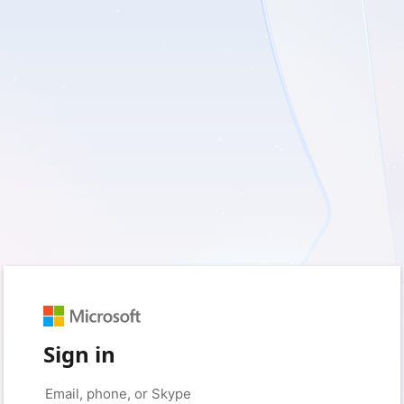
Sign in