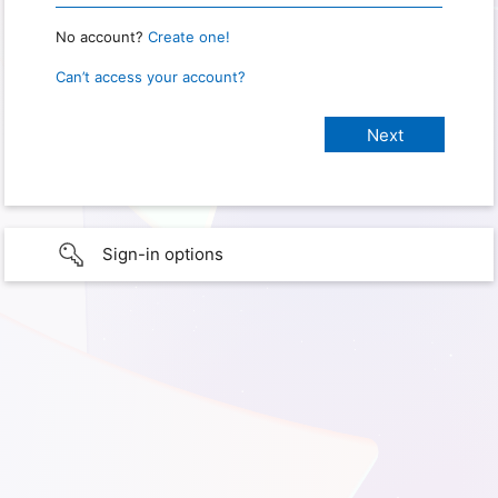
No account?
Create one!
Can’t access your account?
Sign-in options