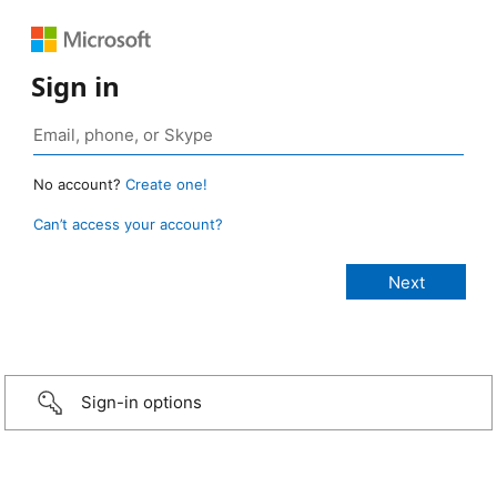
Sign in
No account?
Create one!
Can’t access your account?
Sign-in options