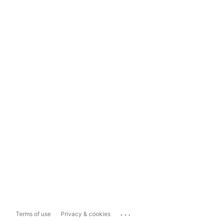
...
Terms of use
Privacy & cookies